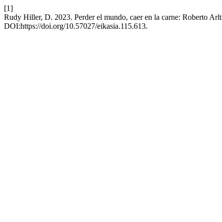
[1]
Rudy Hiller, D. 2023. Perder el mundo, caer en la carne: Roberto Ar
DOI:https://doi.org/10.57027/eikasia.115.613.